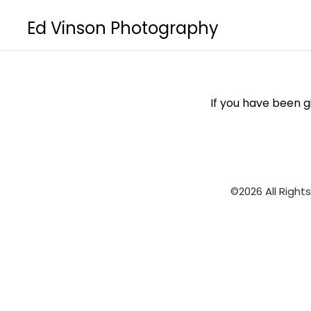
Ed Vinson Photography
If you have been 
©2026 All Right