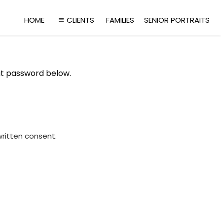
HOME
CLIENTS
FAMILIES
SENIOR PORTRAITS
at password below.
written consent.