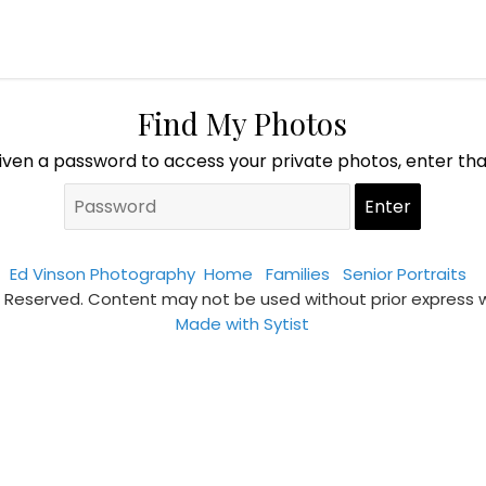
Find My Photos
given a password to access your private photos, enter th
Ed Vinson Photography
Home
Families
Senior Portraits
s Reserved. Content may not be used without prior express 
Made with Sytist