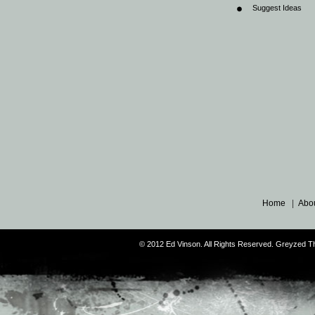
Suggest Ideas
Home
|
Abo
© 2012 Ed Vinson. All Rights Reserved. Greyzed 