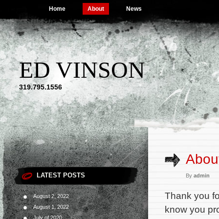
Home
About
News
ED VINSON
319.795.1556
Abou
LATEST POSTS
By
admin
Thank you for
August 2, 2022
August 1, 2022
know you pro
July of 2020