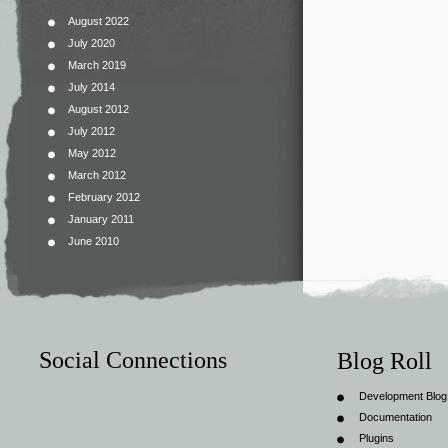
August 2022
July 2020
March 2019
July 2014
August 2012
July 2012
May 2012
March 2012
February 2012
January 2011
June 2010
Social Connections
Blog Roll
Development Blog
Documentation
Plugins