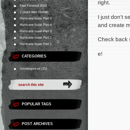
right.
Fast Forward 2019
2 years later Update
I just don’t 
Hurricane Isaac Part 5
and create m
Hurricane Isaac Part 4
Hurricane Isaac Part 3
Hurricane Isaac Part 2
Check back 
Hurricane Isaac Part 1
e!
CATEGORIES
Uncategorized
(31)
POPULAR TAGS
POST ARCHIVES